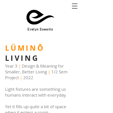
Evelyn Soewito
LÜMINŌ
LIVING
Year 3
|
Design & Meaning for
Smaller, Better Living
|
1/2 Sem
Project
|
2022
Light fixtures are something us
humans interact with everyday.
Yet it fills up quite a bit of space
when it enters a room.