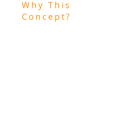
Why This
Concept?
I found that smaller living spaces
were often dark on the inside and
wanted to lighten up the
atmosphere.
People living in small spaces may