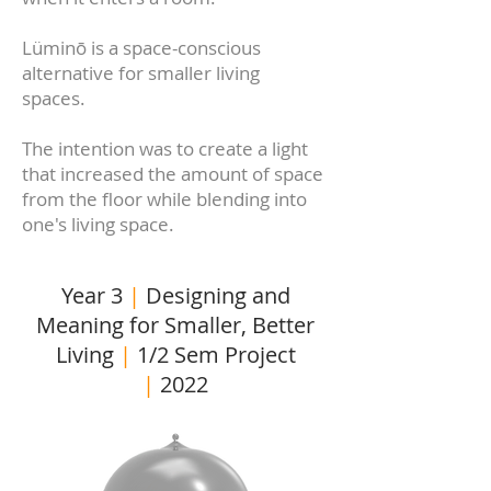
Lüminō is a space-conscious
alternative for smaller living
spaces.
The intention was to create a light
that increased the amount of space
from the floor while blending into
one's living space.
Year 3
|
Designing and
Meaning for Smaller, Better
Living
|
1/2 Sem Project
|
2022