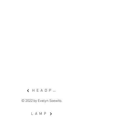
want a more balanced sound
system, but does not have the
space for it.
I've noticed that in most
households, the walls are not
utilized much, so I found
opportunity there.
H E A D P H O N E
© 2022 by Evelyn Soewito.
L A M P