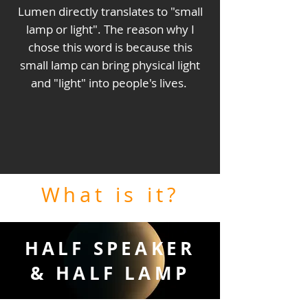
Lumen directly translates to "small
lamp or light". The reason why I
chose this word is because this
small lamp can bring physical light
and "light" into people's lives.
What is it?
HALF SPEAKER
& HALF LAMP