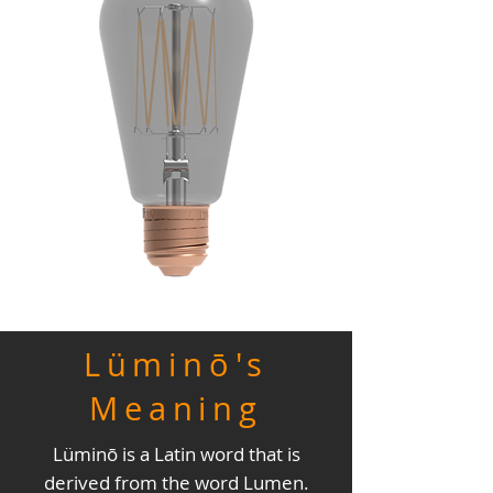
Lüminō's
Meaning
Lüminō is a Latin word that is
derived from the word Lumen.