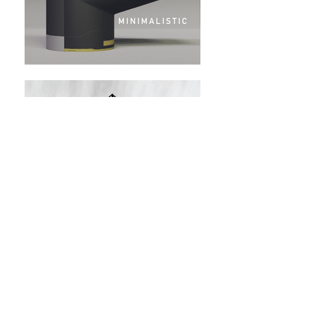
LÜMINŌ
The New Dispersion of Light and