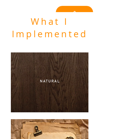
What I
Implemented